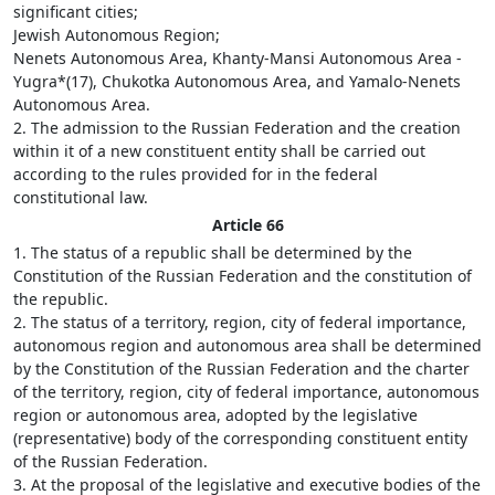
significant cities;
Jewish Autonomous Region;
Nenets Autonomous Area, Khanty-Mansi Autonomous Area -
Yugra*(17), Chukotka Autonomous Area, and Yamalo-Nenets
Autonomous Area.
2. The admission to the Russian Federation and the creation
within it of a new constituent entity shall be carried out
according to the rules provided for in the federal
constitutional law.
Article 66
1. The status of a republic shall be determined by the
Constitution of the Russian Federation and the constitution of
the republic.
2. The status of a territory, region, city of federal importance,
autonomous region and autonomous area shall be determined
by the Constitution of the Russian Federation and the charter
of the territory, region, city of federal importance, autonomous
region or autonomous area, adopted by the legislative
(representative) body of the corresponding constituent entity
of the Russian Federation.
3. At the proposal of the legislative and executive bodies of the