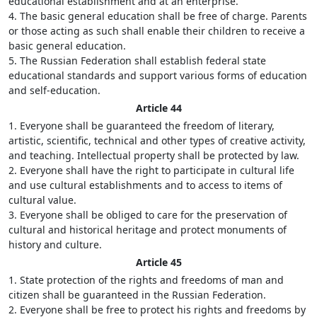
educational establishment and at an enterprise.
4. The basic general education shall be free of charge. Parents
or those acting as such shall enable their children to receive a
basic general education.
5. The Russian Federation shall establish federal state
educational standards and support various forms of education
and self-education.
Article 44
1. Everyone shall be guaranteed the freedom of literary,
artistic, scientific, technical and other types of creative activity,
and teaching. Intellectual property shall be protected by law.
2. Everyone shall have the right to participate in cultural life
and use cultural establishments and to access to items of
cultural value.
3. Everyone shall be obliged to care for the preservation of
cultural and historical heritage and protect monuments of
history and culture.
Article 45
1. State protection of the rights and freedoms of man and
citizen shall be guaranteed in the Russian Federation.
2. Everyone shall be free to protect his rights and freedoms by