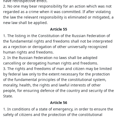
have retrospective effect.
2. No one may bear responsibility for an action which was not
regarded as a crime when it was committed. If after violating
the law the relevant responsibility is eliminated or mitigated, a
new law shall be applied.
Article 55
1. The listing in the Constitution of the Russian Federation of
the fundamental rights and freedoms shall not be interpreted
as a rejection or derogation of other universally recognized
human rights and freedoms.
2. In the Russian Federation no laws shall be adopted
cancelling or derogating human rights and freedoms.
3. The rights and freedoms of man and citizen may be limited
by federal law only to the extent necessary for the protection
of the fundamental principles of the constitutional system,
morality, health, the rights and lawful interests of other
people, for ensuring defence of the country and security of the
State.
Article 56
1. In conditions of a state of emergency, in order to ensure the
safety of citizens and the protection of the constitutional