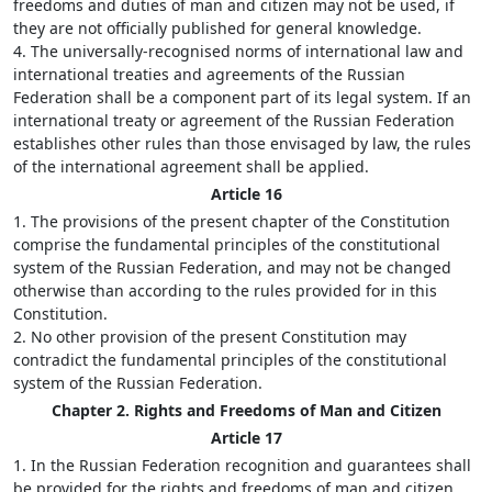
freedoms and duties of man and citizen may not be used, if
they are not officially published for general knowledge.
4. The universally-recognised norms of international law and
international treaties and agreements of the Russian
Federation shall be a component part of its legal system. If an
international treaty or agreement of the Russian Federation
establishes other rules than those envisaged by law, the rules
of the international agreement shall be applied.
Article 16
1. The provisions of the present chapter of the Constitution
comprise the fundamental principles of the constitutional
system of the Russian Federation, and may not be changed
otherwise than according to the rules provided for in this
Constitution.
2. No other provision of the present Constitution may
contradict the fundamental principles of the constitutional
system of the Russian Federation.
Chapter 2. Rights and Freedoms of Man and Citizen
Article 17
1. In the Russian Federation recognition and guarantees shall
be provided for the rights and freedoms of man and citizen