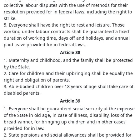
collective labour disputes with the use of methods for their
resolution provided for in federal laws, including the right to
strike.
5. Everyone shall have the right to rest and leisure. Those
working under labour contracts shall be guaranteed a fixed
duration of working time, days off and holidays, and annual
paid leave provided for in federal laws.
Article 38
1. Maternity and childhood, and the family shall be protected
by the State.
2. Care for children and their upbringing shall be equally the
right and obligation of parents.
3. Able-bodied children over 18 years of age shall take care of
disabled parents.
Article 39
1. Everyone shall be guaranteed social security at the expense
of the State in old age, in case of illness, disability, loss of the
bread-winner, for bringing up children and in other cases
provided for in law.
2. State pensions and social allowances shall be provided for