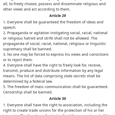
all, to freely choose, possess and disseminate religious and
other views and act according to them.
Article 29
1. Everyone shall be guaranteed the freedom of ideas and
speech.
2. Propaganda or agitation instigating social, racial, national
or religious hatred and strife shall not be allowed. The
propaganda of social, racial, national, religious or linguistic
supremacy shall be banned.
3. No one may be forced to express his views and convictions
or to reject them.
4. Everyone shall have the right to freely look for, receive,
transmit, produce and distribute information by any legal
means. The list of data comprising state secrets shall be
determined by a federal law.
5. The freedom of mass communication shall be guaranteed.
Censorship shall be banned.
Article 30
1. Everyone shall have the right to association, including the
right to create trade unions for the protection of his or her