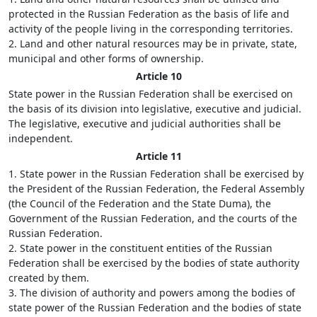
protected in the Russian Federation as the basis of life and
activity of the people living in the corresponding territories.
2. Land and other natural resources may be in private, state,
municipal and other forms of ownership.
Article 10
State power in the Russian Federation shall be exercised on
the basis of its division into legislative, executive and judicial.
The legislative, executive and judicial authorities shall be
independent.
Article 11
1. State power in the Russian Federation shall be exercised by
the President of the Russian Federation, the Federal Assembly
(the Council of the Federation and the State Duma), the
Government of the Russian Federation, and the courts of the
Russian Federation.
2. State power in the constituent entities of the Russian
Federation shall be exercised by the bodies of state authority
created by them.
3. The division of authority and powers among the bodies of
state power of the Russian Federation and the bodies of state