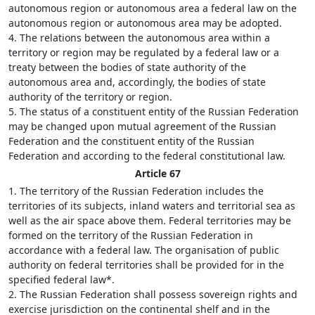
autonomous region or autonomous area a federal law on the
autonomous region or autonomous area may be adopted.
4. The relations between the autonomous area within a
territory or region may be regulated by a federal law or a
treaty between the bodies of state authority of the
autonomous area and, accordingly, the bodies of state
authority of the territory or region.
5. The status of a constituent entity of the Russian Federation
may be changed upon mutual agreement of the Russian
Federation and the constituent entity of the Russian
Federation and according to the federal constitutional law.
Article 67
1. The territory of the Russian Federation includes the
territories of its subjects, inland waters and territorial sea as
well as the air space above them. Federal territories may be
formed on the territory of the Russian Federation in
accordance with a federal law. The organisation of public
authority on federal territories shall be provided for in the
specified federal law*.
2. The Russian Federation shall possess sovereign rights and
exercise jurisdiction on the continental shelf and in the