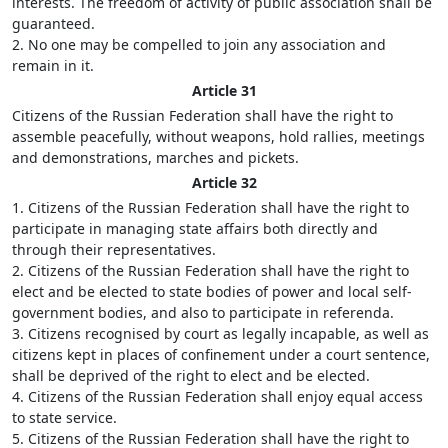
interests. The freedom of activity of public association shall be
guaranteed.
2. No one may be compelled to join any association and
remain in it.
Article 31
Citizens of the Russian Federation shall have the right to
assemble peacefully, without weapons, hold rallies, meetings
and demonstrations, marches and pickets.
Article 32
1. Citizens of the Russian Federation shall have the right to
participate in managing state affairs both directly and
through their representatives.
2. Citizens of the Russian Federation shall have the right to
elect and be elected to state bodies of power and local self-
government bodies, and also to participate in referenda.
3. Citizens recognised by court as legally incapable, as well as
citizens kept in places of confinement under a court sentence,
shall be deprived of the right to elect and be elected.
4. Citizens of the Russian Federation shall enjoy equal access
to state service.
5. Citizens of the Russian Federation shall have the right to