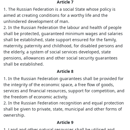
Article 7
1. The Russian Federation is a social State whose policy is
aimed at creating conditions for a worthy life and the
unhindered development of man.
2. In the Russian Federation the labour and health of people
shall be protected, guaranteed minimum wages and salaries
shall be established, state support ensured for the family,
maternity, paternity and childhood, for disabled persons and
the elderly, a system of social services developed, state
pensions, allowances and other social security guarantees
shall be established.
Article 8
1. In the Russian Federation guarantees shall be provided for
the integrity of the economic space, a free flow of goods,
services and financial resources, support for competition, and
the freedom of economic activity.
2. In the Russian Federation recognition and equal protection
shall be given to private, state, municipal and other forms of
ownership.
Article 9
1. Land and other natural resources shall be utilised and