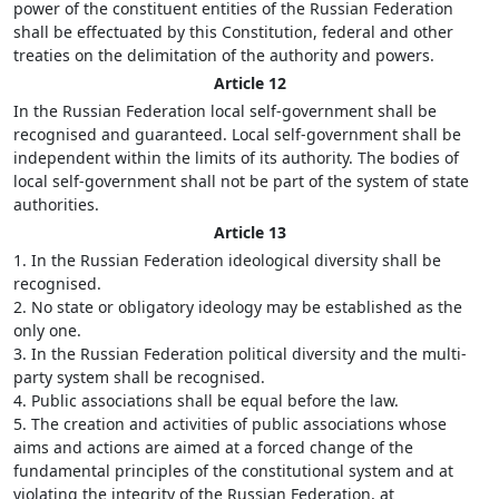
power of the constituent entities of the Russian Federation
shall be effectuated by this Constitution, federal and other
treaties on the delimitation of the authority and powers.
Article 12
In the Russian Federation local self-government shall be
recognised and guaranteed. Local self-government shall be
independent within the limits of its authority. The bodies of
local self-government shall not be part of the system of state
authorities.
Article 13
1. In the Russian Federation ideological diversity shall be
recognised.
2. No state or obligatory ideology may be established as the
only one.
3. In the Russian Federation political diversity and the multi-
party system shall be recognised.
4. Public associations shall be equal before the law.
5. The creation and activities of public associations whose
aims and actions are aimed at a forced change of the
fundamental principles of the constitutional system and at
violating the integrity of the Russian Federation, at