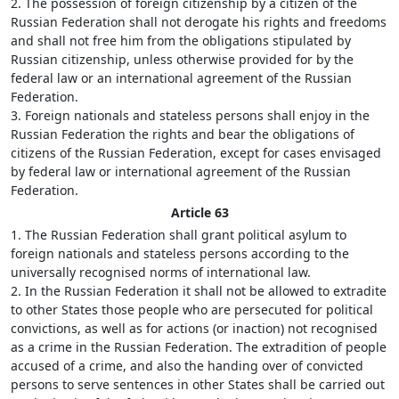
2. The possession of foreign citizenship by a citizen of the
Russian Federation shall not derogate his rights and freedoms
and shall not free him from the obligations stipulated by
Russian citizenship, unless otherwise provided for by the
federal law or an international agreement of the Russian
Federation.
3. Foreign nationals and stateless persons shall enjoy in the
Russian Federation the rights and bear the obligations of
citizens of the Russian Federation, except for cases envisaged
by federal law or international agreement of the Russian
Federation.
Article 63
1. The Russian Federation shall grant political asylum to
foreign nationals and stateless persons according to the
universally recognised norms of international law.
2. In the Russian Federation it shall not be allowed to extradite
to other States those people who are persecuted for political
convictions, as well as for actions (or inaction) not recognised
as a crime in the Russian Federation. The extradition of people
accused of a crime, and also the handing over of convicted
persons to serve sentences in other States shall be carried out