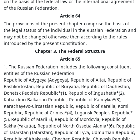
on the basis of the federal law or the international agreement
of the Russian Federation.
Article 64
The provisions of the present chapter comprise the basis of
the legal status of the individual in the Russian Federation and
may not be changed otherwise then according to the rules
introduced by the present Constitution.
Chapter 3. The Federal Structure
Article 65
1. The Russian Federation includes the following constituent
entities of the Russian Federation:
Republic of Adygeya (Adygeya), Republic of Altai, Republic of
Bashkortostan, Republic of Buryatia, Republic of Daghestan,
Donetsk People‘s Republic*(1), Republic of Ingushetia*(2),
Kabardino-Balkarian Republic, Republic of Kalmykia*(3),
Karachayevo-Circassian Republic, Republic of Karelia, Komi
Republic, Republic of Crimea*(4), Lugansk People's Republic*
(5), Republic of Marii El, Republic of Mordovia, Republic of
Sakha (Yakutia), Republic of North Ossetia-Alania*(6), Republic
of Tatarstan (Tatarstan), Republic of Tyva, Udmurtian Republic,
Republic of Khakassia, Chechen Republic, Chuvash Republic -