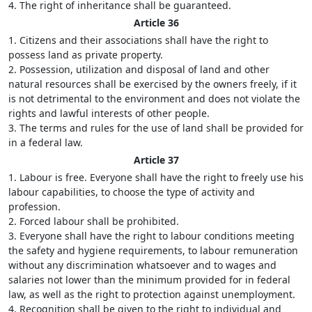
4. The right of inheritance shall be guaranteed.
Article 36
1. Citizens and their associations shall have the right to
possess land as private property.
2. Possession, utilization and disposal of land and other
natural resources shall be exercised by the owners freely, if it
is not detrimental to the environment and does not violate the
rights and lawful interests of other people.
3. The terms and rules for the use of land shall be provided for
in a federal law.
Article 37
1. Labour is free. Everyone shall have the right to freely use his
labour capabilities, to choose the type of activity and
profession.
2. Forced labour shall be prohibited.
3. Everyone shall have the right to labour conditions meeting
the safety and hygiene requirements, to labour remuneration
without any discrimination whatsoever and to wages and
salaries not lower than the minimum provided for in federal
law, as well as the right to protection against unemployment.
4. Recognition shall be given to the right to individual and