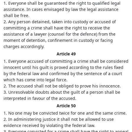
1. Everyone shall be guaranteed the right to qualified legal
assistance. In cases envisaged by law the legal assistance
shall be free.
2. Any person detained, taken into custody or accused of
committing a crime shall have the right to receive the
assistance of a lawyer (counsel for the defence) from the
moment of detention, confinement in custody or facing
charges accordingly.
Article 49
1. Everyone accused of committing a crime shall be considered
innocent until his guilt is proved according to the rules fixed
by the federal law and confirmed by the sentence of a court
which has come into legal force.
2. The accused shall not be obliged to prove his innocence.
3. Unresolvable doubts about the guilt of a person shall be
interpreted in favour of the accused.
Article 50
1. No one may be convicted twice for one and the same crime.
2. In administering justice it shall not be allowed to use
evidence received by violating the federal law.
3. Everyone convicted for a crime shall have the right to appeal