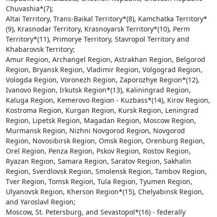
Chuvashia*(7);
Altai Territory, Trans-Baikal Territory*(8), Kamchatka Territory*
(9), Krasnodar Territory, Krasnoyarsk Territory*(10), Perm
Territory*(11), Primorye Territory, Stavropol Territory and
Khabarovsk Territory;
Amur Region, Archangel Region, Astrakhan Region, Belgorod
Region, Bryansk Region, Vladimir Region, Volgograd Region,
Vologda Region, Voronezh Region, Zaporozhye Region*(12),
Ivanovo Region, Irkutsk Region*(13), Kaliningrad Region,
Kaluga Region, Kemerovo Region - Kuzbass*(14), Kirov Region,
Kostroma Region, Kurgan Region, Kursk Region, Leningrad
Region, Lipetsk Region, Magadan Region, Moscow Region,
Murmansk Region, Nizhni Novgorod Region, Novgorod
Region, Novosibirsk Region, Omsk Region, Orenburg Region,
Orel Region, Penza Region, Pskov Region, Rostov Region,
Ryazan Region, Samara Region, Saratov Region, Sakhalin
Region, Sverdlovsk Region, Smolensk Region, Tambov Region,
Tver Region, Tomsk Region, Tula Region, Tyumen Region,
Ulyanovsk Region, Kherson Region*(15), Chelyabinsk Region,
and Yaroslavl Region;
Moscow, St. Petersburg, and Sevastopol*(16) - federally