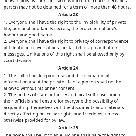
allowed only by court decision. Without the court's decision a
person may not be detained for a term of more than 48 hours.
Article 23
1. Everyone shall have the right to the inviolability of private
life, personal and family secrets, the protection of one's
honour and good name.
2. Everyone shall have the right to privacy of correspondence,
of telephone conversations, postal, telegraph and other
messages. Limitations of this right shall be allowed only by
court decision.
Article 24
1. The collection, keeping, use and dissemination of
information about the private life of a person shall not be
allowed without his or her consent.
2. The bodies of state authority and local self-government,
their officials shall ensure for everyone the possibility of
acquainting themselves with the documents and materials
directly affecting his or her rights and freedoms, unless
otherwise provided for by law.
Article 25
The home shall be inviolable. No one shall have the right to