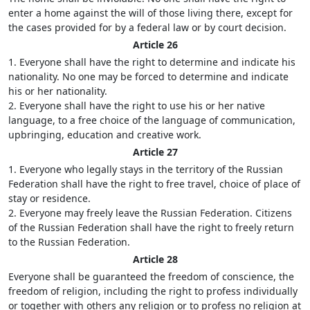
enter a home against the will of those living there, except for
the cases provided for by a federal law or by court decision.
Article 26
1. Everyone shall have the right to determine and indicate his
nationality. No one may be forced to determine and indicate
his or her nationality.
2. Everyone shall have the right to use his or her native
language, to a free choice of the language of communication,
upbringing, education and creative work.
Article 27
1. Everyone who legally stays in the territory of the Russian
Federation shall have the right to free travel, choice of place of
stay or residence.
2. Everyone may freely leave the Russian Federation. Citizens
of the Russian Federation shall have the right to freely return
to the Russian Federation.
Article 28
Everyone shall be guaranteed the freedom of conscience, the
freedom of religion, including the right to profess individually
or together with others any religion or to profess no religion at