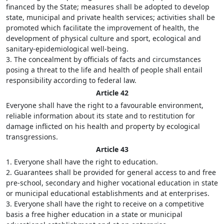
financed by the State; measures shall be adopted to develop
state, municipal and private health services; activities shall be
promoted which facilitate the improvement of health, the
development of physical culture and sport, ecological and
sanitary-epidemiological well-being.
3. The concealment by officials of facts and circumstances
posing a threat to the life and health of people shall entail
responsibility according to federal law.
Article 42
Everyone shall have the right to a favourable environment,
reliable information about its state and to restitution for
damage inflicted on his health and property by ecological
transgressions.
Article 43
1. Everyone shall have the right to education.
2. Guarantees shall be provided for general access to and free
pre-school, secondary and higher vocational education in state
or municipal educational establishments and at enterprises.
3. Everyone shall have the right to receive on a competitive
basis a free higher education in a state or municipal