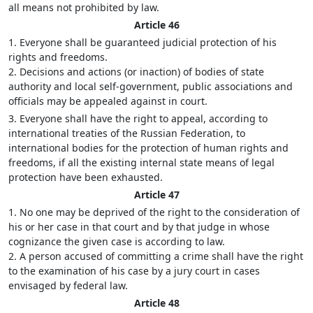
all means not prohibited by law.
Article 46
1. Everyone shall be guaranteed judicial protection of his
rights and freedoms.
2. Decisions and actions (or inaction) of bodies of state
authority and local self-government, public associations and
officials may be appealed against in court.
3. Everyone shall have the right to appeal, according to
international treaties of the Russian Federation, to
international bodies for the protection of human rights and
freedoms, if all the existing internal state means of legal
protection have been exhausted.
Article 47
1. No one may be deprived of the right to the consideration of
his or her case in that court and by that judge in whose
cognizance the given case is according to law.
2. A person accused of committing a crime shall have the right
to the examination of his case by a jury court in cases
envisaged by federal law.
Article 48