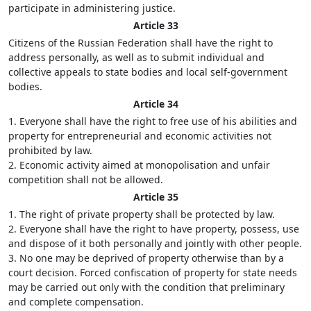
participate in administering justice.
Article 33
Citizens of the Russian Federation shall have the right to
address personally, as well as to submit individual and
collective appeals to state bodies and local self-government
bodies.
Article 34
1. Everyone shall have the right to free use of his abilities and
property for entrepreneurial and economic activities not
prohibited by law.
2. Economic activity aimed at monopolisation and unfair
competition shall not be allowed.
Article 35
1. The right of private property shall be protected by law.
2. Everyone shall have the right to have property, possess, use
and dispose of it both personally and jointly with other people.
3. No one may be deprived of property otherwise than by a
court decision. Forced confiscation of property for state needs
may be carried out only with the condition that preliminary
and complete compensation.