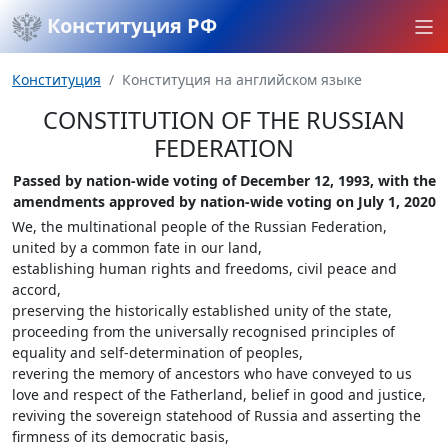
Конституция РФ
Конституция
Конституция на английском языке
CONSTITUTION OF THE RUSSIAN
FEDERATION
Passed by nation-wide voting of December 12, 1993, with the
amendments approved by nation-wide voting on July 1, 2020
We, the multinational people of the Russian Federation,
united by a common fate in our land,
establishing human rights and freedoms, civil peace and
accord,
preserving the historically established unity of the state,
proceeding from the universally recognised principles of
equality and self-determination of peoples,
revering the memory of ancestors who have conveyed to us
love and respect of the Fatherland, belief in good and justice,
reviving the sovereign statehood of Russia and asserting the
firmness of its democratic basis,