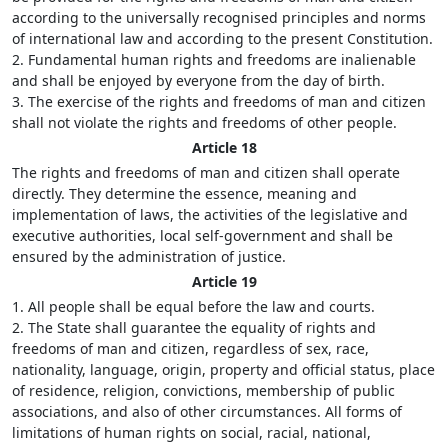
according to the universally recognised principles and norms
of international law and according to the present Constitution.
2. Fundamental human rights and freedoms are inalienable
and shall be enjoyed by everyone from the day of birth.
3. The exercise of the rights and freedoms of man and citizen
shall not violate the rights and freedoms of other people.
Article 18
The rights and freedoms of man and citizen shall operate
directly. They determine the essence, meaning and
implementation of laws, the activities of the legislative and
executive authorities, local self-government and shall be
ensured by the administration of justice.
Article 19
1. All people shall be equal before the law and courts.
2. The State shall guarantee the equality of rights and
freedoms of man and citizen, regardless of sex, race,
nationality, language, origin, property and official status, place
of residence, religion, convictions, membership of public
associations, and also of other circumstances. All forms of
limitations of human rights on social, racial, national,