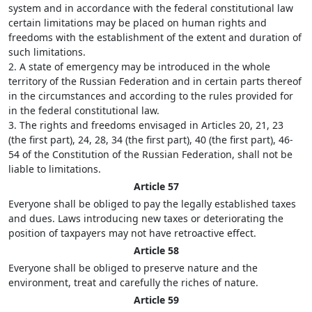
system and in accordance with the federal constitutional law
certain limitations may be placed on human rights and
freedoms with the establishment of the extent and duration of
such limitations.
2. A state of emergency may be introduced in the whole
territory of the Russian Federation and in certain parts thereof
in the circumstances and according to the rules provided for
in the federal constitutional law.
3. The rights and freedoms envisaged in Articles 20, 21, 23
(the first part), 24, 28, 34 (the first part), 40 (the first part), 46-
54 of the Constitution of the Russian Federation, shall not be
liable to limitations.
Article 57
Everyone shall be obliged to pay the legally established taxes
and dues. Laws introducing new taxes or deteriorating the
position of taxpayers may not have retroactive effect.
Article 58
Everyone shall be obliged to preserve nature and the
environment, treat and carefully the riches of nature.
Article 59