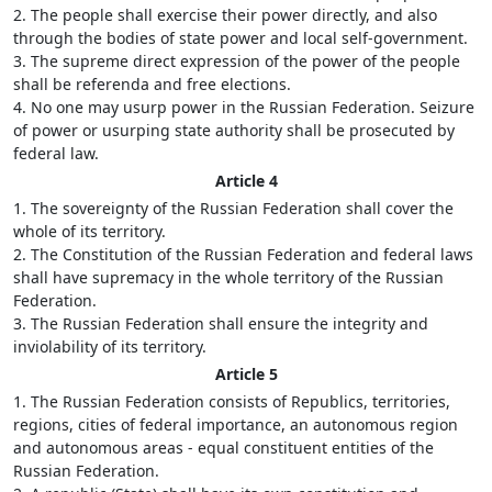
2. The people shall exercise their power directly, and also
through the bodies of state power and local self-government.
3. The supreme direct expression of the power of the people
shall be referenda and free elections.
4. No one may usurp power in the Russian Federation. Seizure
of power or usurping state authority shall be prosecuted by
federal law.
Article 4
1. The sovereignty of the Russian Federation shall cover the
whole of its territory.
2. The Constitution of the Russian Federation and federal laws
shall have supremacy in the whole territory of the Russian
Federation.
3. The Russian Federation shall ensure the integrity and
inviolability of its territory.
Article 5
1. The Russian Federation consists of Republics, territories,
regions, cities of federal importance, an autonomous region
and autonomous areas - equal constituent entities of the
Russian Federation.