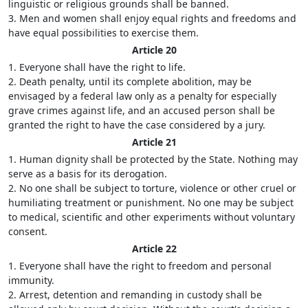
linguistic or religious grounds shall be banned.
3. Men and women shall enjoy equal rights and freedoms and
have equal possibilities to exercise them.
Article 20
1. Everyone shall have the right to life.
2. Death penalty, until its complete abolition, may be
envisaged by a federal law only as a penalty for especially
grave crimes against life, and an accused person shall be
granted the right to have the case considered by a jury.
Article 21
1. Human dignity shall be protected by the State. Nothing may
serve as a basis for its derogation.
2. No one shall be subject to torture, violence or other cruel or
humiliating treatment or punishment. No one may be subject
to medical, scientific and other experiments without voluntary
consent.
Article 22
1. Everyone shall have the right to freedom and personal
immunity.
2. Arrest, detention and remanding in custody shall be