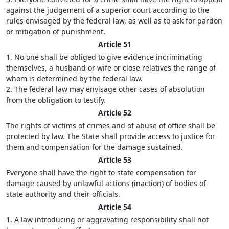
against the judgement of a superior court according to the
rules envisaged by the federal law, as well as to ask for pardon
or mitigation of punishment.
Article 51
1. No one shall be obliged to give evidence incriminating
themselves, a husband or wife or close relatives the range of
whom is determined by the federal law.
2. The federal law may envisage other cases of absolution
from the obligation to testify.
Article 52
The rights of victims of crimes and of abuse of office shall be
protected by law. The State shall provide access to justice for
them and compensation for the damage sustained.
Article 53
Everyone shall have the right to state compensation for
damage caused by unlawful actions (inaction) of bodies of
state authority and their officials.
Article 54
1. A law introducing or aggravating responsibility shall not