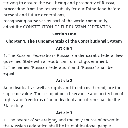
striving to ensure the well-being and prosperity of Russia,
proceeding from the responsibility for our Fatherland before
present and future generations,
recognising ourselves as part of the world community,
adopt the CONSTITUTION OF THE RUSSIAN FEDERATION.
Section One
Chapter 1. The Fundamentals of the Constitutional System
Article 1
1. The Russian Federation - Russia is a democratic federal law-
governed State with a republican form of government.
2. The names "Russian Federation" and "Russia" shall be
equal.
Article 2
An individual, as well as rights and freedoms thereof, are the
supreme value. The recognition, observance and protection of
rights and freedoms of an individual and citizen shall be the
State duty.
Article 3
1. The bearer of sovereignty and the only source of power in
the Russian Federation shall be its multinational people.