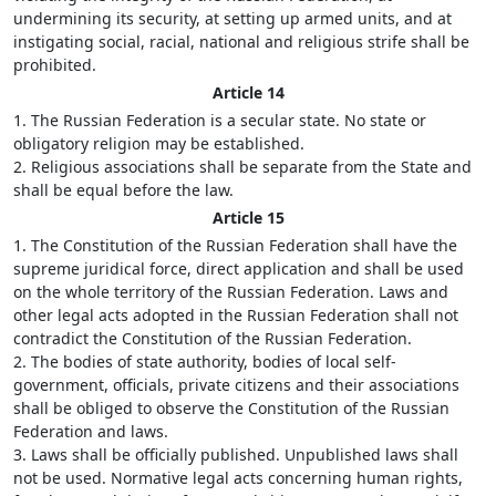
undermining its security, at setting up armed units, and at
instigating social, racial, national and religious strife shall be
prohibited.
Article 14
1. The Russian Federation is a secular state. No state or
obligatory religion may be established.
2. Religious associations shall be separate from the State and
shall be equal before the law.
Article 15
1. The Constitution of the Russian Federation shall have the
supreme juridical force, direct application and shall be used
on the whole territory of the Russian Federation. Laws and
other legal acts adopted in the Russian Federation shall not
contradict the Constitution of the Russian Federation.
2. The bodies of state authority, bodies of local self-
government, officials, private citizens and their associations
shall be obliged to observe the Constitution of the Russian
Federation and laws.
3. Laws shall be officially published. Unpublished laws shall
not be used. Normative legal acts concerning human rights,