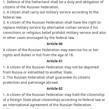
1. Defence of the Fatherland shall be a duty and obligation of
citizens of the Russian Federation.
2. A citizen shall carry out military service according to the
federal law.
3. A citizen of the Russian Federation shall have the right to
replace military service by alternative civilian service if his
convictions or religious belief prohibit military service and also
in other cases envisaged by the federal law.
Article 60
A citizen of the Russian Federation may exercise his or her
rights and duties in full from the age of 18.
Article 61
1. A citizen of the Russian Federation may not be deported
from Russia or extradited to another State.
2. The Russian Federation shall guarantee its citizens
protection and patronage abroad.
Article 62
1. A citizen of the Russian Federation may hold the citizenship
of a foreign State (dual citizenship) according to federal law or
an international agreement of the Russian Federation.