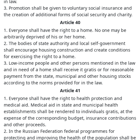
in law.
3. Promotion shall be given to voluntary social insurance and
the creation of additional forms of social security and charity.
Article 40
1. Everyone shall have the right to a home. No one may be
arbitrarily deprived of his or her home.
2. The bodies of state authority and local self-government
shall encourage housing construction and create conditions
for exercising the right to a home.
3. Low-income people and other persons mentioned in the law
and in need of a home shall receive it gratis or for reasonable
payment from the state, municipal and other housing stocks
according to the norms provided for in the law.
Article 41
1. Everyone shall have the right to health protection and
medical aid. Medical aid in state and municipal health
establishments shall be rendered to individuals gratis, at the
expense of the corresponding budget, insurance contributions
and other proceeds.
2. In the Russian Federation federal programmes for
protecting and improving the health of the population shall be