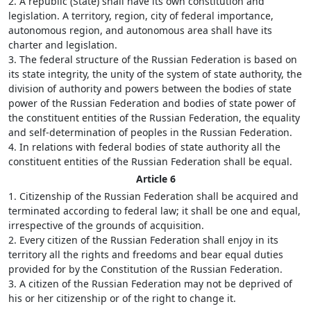
2. A republic (State) shall have its own constitution and
legislation. A territory, region, city of federal importance,
autonomous region, and autonomous area shall have its
charter and legislation.
3. The federal structure of the Russian Federation is based on
its state integrity, the unity of the system of state authority, the
division of authority and powers between the bodies of state
power of the Russian Federation and bodies of state power of
the constituent entities of the Russian Federation, the equality
and self-determination of peoples in the Russian Federation.
4. In relations with federal bodies of state authority all the
constituent entities of the Russian Federation shall be equal.
Article 6
1. Citizenship of the Russian Federation shall be acquired and
terminated according to federal law; it shall be one and equal,
irrespective of the grounds of acquisition.
2. Every citizen of the Russian Federation shall enjoy in its
territory all the rights and freedoms and bear equal duties
provided for by the Constitution of the Russian Federation.
3. A citizen of the Russian Federation may not be deprived of
his or her citizenship or of the right to change it.